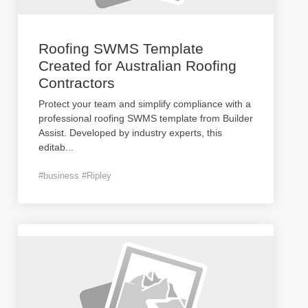
Roofing SWMS Template
Created for Australian Roofing
Contractors
Protect your team and simplify compliance with a
professional roofing SWMS template from Builder
Assist. Developed by industry experts, this
editab
...
#business #Ripley