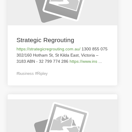
Strategic Regrouting
https://strategicregrouting.com.au/
1300 855 075
302/160 Hotham St, St Kilda East, Victoria –
3183 ABN - 32 799 774 286
https://www.ins
...
#business #Ripley