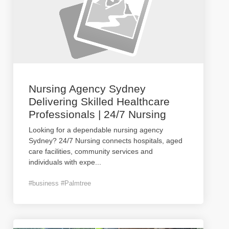
Nursing Agency Sydney
Delivering Skilled Healthcare
Professionals | 24/7 Nursing
Looking for a dependable nursing agency
Sydney? 24/7 Nursing connects hospitals, aged
care facilities, community services and
individuals with expe
...
#business #Palmtree