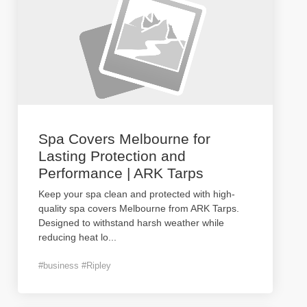
Spa Covers Melbourne for
Lasting Protection and
Performance | ARK Tarps
Keep your spa clean and protected with high-
quality spa covers Melbourne from ARK Tarps.
Designed to withstand harsh weather while
reducing heat lo
...
#business #Ripley