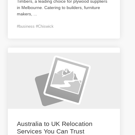
Timbers, a leading choice for plywood suppliers
in Melbourne. Catering to builders, furniture
makers,
...
#business #Chiswick
Australia to UK Relocation
Services You Can Trust