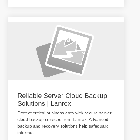
Reliable Server Cloud Backup
Solutions | Lanrex
Protect critical business data with secure server
cloud backup services from Lanrex. Advanced
backup and recovery solutions help safeguard
informat
...