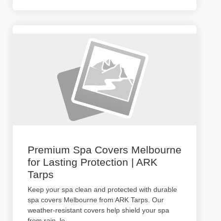
Premium Spa Covers Melbourne
for Lasting Protection | ARK
Tarps
Keep your spa clean and protected with durable
spa covers Melbourne from ARK Tarps. Our
weather-resistant covers help shield your spa
from rain, le
...