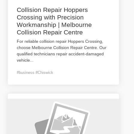
Collision Repair Hoppers
Crossing with Precision
Workmanship | Melbourne
Collision Repair Centre
For reliable collision repair Hoppers Crossing,
choose Melbourne Collision Repair Centre. Our
qualified technicians repair accident-damaged
vehicle
...
#business #Chiswick