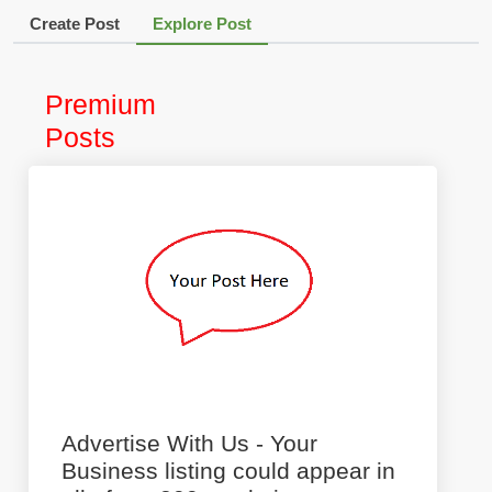
Create Post
Explore Post
Premium
Posts
Advertise With Us - Your
Business listing could appear in