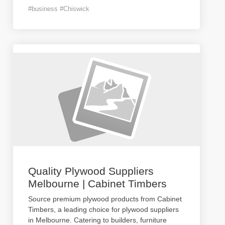
#business #Chiswick
Quality Plywood Suppliers
Melbourne | Cabinet Timbers
Source premium plywood products from Cabinet
Timbers, a leading choice for plywood suppliers
in Melbourne. Catering to builders, furniture