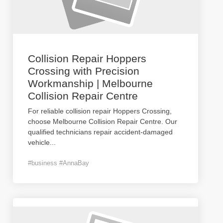
Collision Repair Hoppers
Crossing with Precision
Workmanship | Melbourne
Collision Repair Centre
For reliable collision repair Hoppers Crossing,
choose Melbourne Collision Repair Centre. Our
qualified technicians repair accident-damaged
vehicle
...
#business #AnnaBay