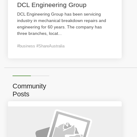
DCL Engineering Group
DCL Engineering Group has been servicing
industry in mechanical breakdown repairs and
engineering for 60 years. The company has
three branches, locat
...
#business #ShareAustralia
Community
Posts