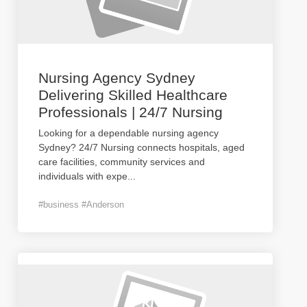
Nursing Agency Sydney
Delivering Skilled Healthcare
Professionals | 24/7 Nursing
Looking for a dependable nursing agency
Sydney? 24/7 Nursing connects hospitals, aged
care facilities, community services and
individuals with expe
...
#business #Anderson