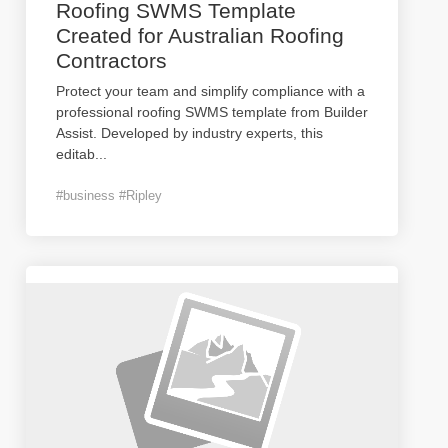
Roofing SWMS Template
Created for Australian Roofing
Contractors
Protect your team and simplify compliance with a
professional roofing SWMS template from Builder
Assist. Developed by industry experts, this
editab
...
#business #Ripley