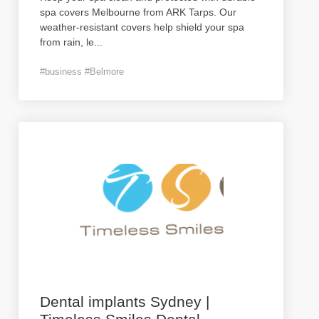
spa covers Melbourne from ARK Tarps. Our
weather-resistant covers help shield your spa
from rain, le
...
#business #Belmore
Dental implants Sydney |