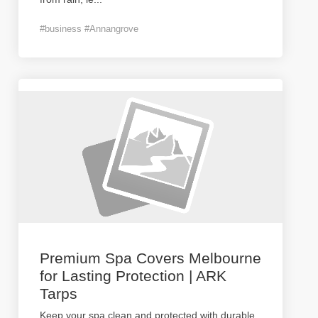
#business #Annangrove
Premium Spa Covers Melbourne
for Lasting Protection | ARK
Tarps
Keep your spa clean and protected with durable