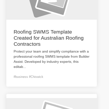
Roofing SWMS Template
Created for Australian Roofing
Contractors
Protect your team and simplify compliance with a
professional roofing SWMS template from Builder
Assist. Developed by industry experts, this
editab
...
#business #Chiswick