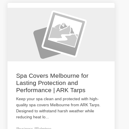
Spa Covers Melbourne for
Lasting Protection and
Performance | ARK Tarps
Keep your spa clean and protected with high-
quality spa covers Melbourne from ARK Tarps.
Designed to withstand harsh weather while
reducing heat lo
...
#business #Palmtree