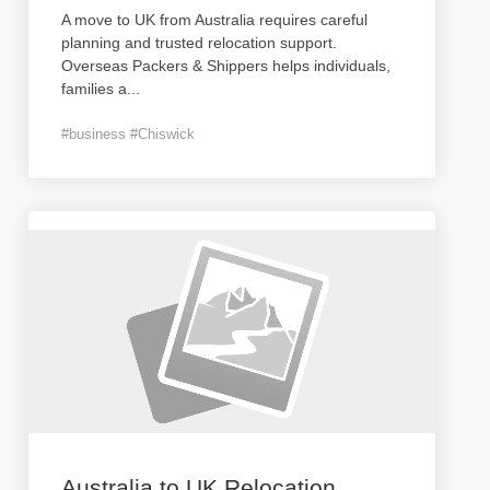
A move to UK from Australia requires careful
planning and trusted relocation support.
Overseas Packers & Shippers helps individuals,
families a
...
#business #Chiswick
Australia to UK Relocation