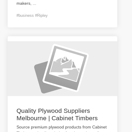
makers,
...
#business #Ripley
Quality Plywood Suppliers
Melbourne | Cabinet Timbers
Source premium plywood products from Cabinet