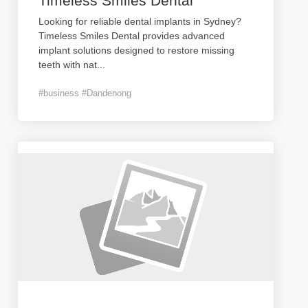
Timeless Smiles Dental
Looking for reliable dental implants in Sydney?
Timeless Smiles Dental provides advanced
implant solutions designed to restore missing
teeth with nat
...
#business #Dandenong