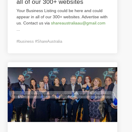
all of our 300+ websites
Your Business Listing could be here and could
appear in all of our 300+ websites. Advertise with
us. Contact us via
shareaustraliaau@gmail.com
...
#business #ShareAustralia