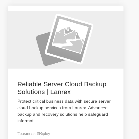
Reliable Server Cloud Backup
Solutions | Lanrex
Protect critical business data with secure server
cloud backup services from Lanrex. Advanced
backup and recovery solutions help safeguard
informat
...
#business #Ripley