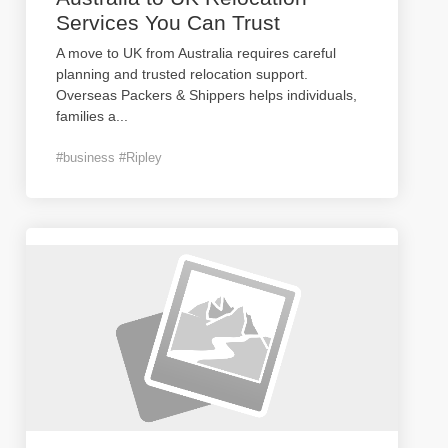
Services You Can Trust
A move to UK from Australia requires careful
planning and trusted relocation support.
Overseas Packers & Shippers helps individuals,
families a
...
#business #Ripley