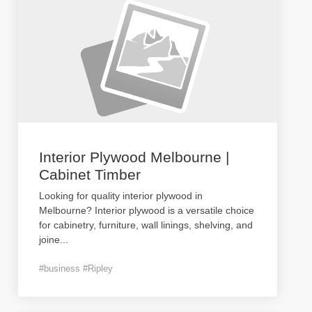
Interior Plywood Melbourne |
Cabinet Timber
Looking for quality interior plywood in
Melbourne? Interior plywood is a versatile choice
for cabinetry, furniture, wall linings, shelving, and
joine
...
#business #Ripley