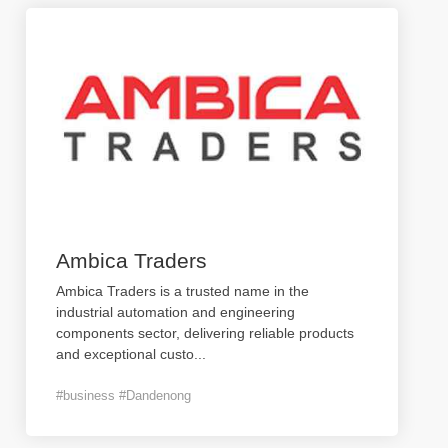
Ambica Traders
Ambica Traders is a trusted name in the
industrial automation and engineering
components sector, delivering reliable products
and exceptional custo
...
#business #Dandenong