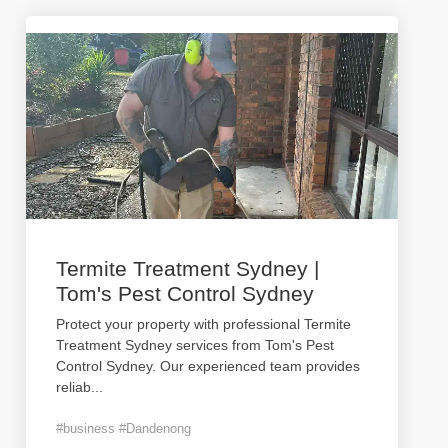
Termite Treatment Sydney |
Tom's Pest Control Sydney
Protect your property with professional Termite
Treatment Sydney services from Tom's Pest
Control Sydney. Our experienced team provides
reliab
...
#business #Dandenong