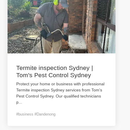
Termite inspection Sydney |
Tom's Pest Control Sydney
Protect your home or business with professional
Termite inspection Sydney services from Tom's
Pest Control Sydney. Our qualified technicians
p
...
#business #Dandenong