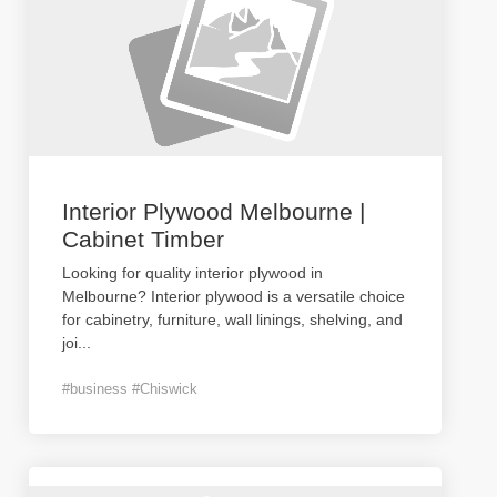
Interior Plywood Melbourne |
Cabinet Timber
Looking for quality interior plywood in
Melbourne? Interior plywood is a versatile choice
for cabinetry, furniture, wall linings, shelving, and
joi
...
#business #Chiswick