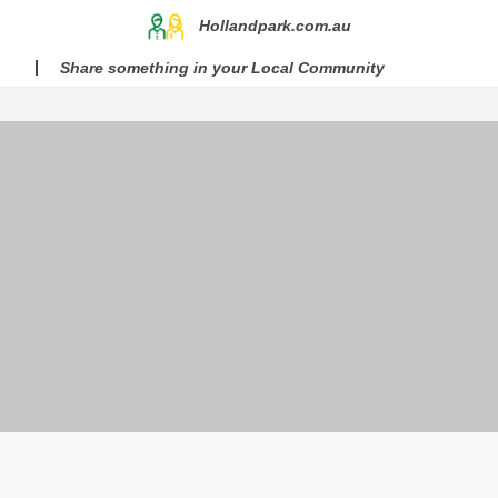
Hollandpark.com.au
Share something in your Local Community