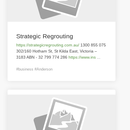
Strategic Regrouting
https://strategicregrouting.com.au/
1300 855 075
302/160 Hotham St, St Kilda East, Victoria –
3183 ABN - 32 799 774 286
https://www.ins
...
#business #Anderson