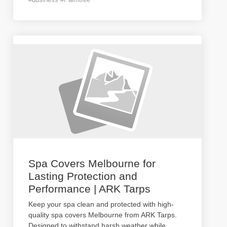
Spa Covers Melbourne for
Lasting Protection and
Performance | ARK Tarps
Keep your spa clean and protected with high-
quality spa covers Melbourne from ARK Tarps.
Designed to withstand harsh weather while